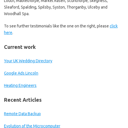
Louth, Mablethorpe, Market Rasen, Scunthorpe, Skegness,
Sleaford, Spalding, Spilsby, Syston, Thorganby, Ulceby and
Woodhall Spa.
To see further testimonials like the one on the right, please
click
here
.
Current work
Your UK Wedding Directory
Google Ads Lincoln
Heating Engineers
Recent Articles
Remote Data Backup
Evolution of the Microcomputer