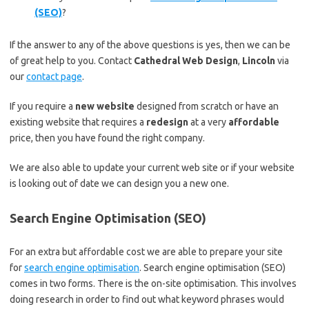
(SEO)
?
If the answer to any of the above questions is yes, then we can be
of great help to you. Contact
Cathedral Web Design
,
Lincoln
via
our
contact page
.
If you require a
new website
designed from scratch or have an
existing website that requires a
redesign
at a very
affordable
price, then you have found the right company.
We are also able to update your current web site or if your website
is looking out of date we can design you a new one.
Search Engine Optimisation (SEO)
For an extra but affordable cost we are able to prepare your site
for
search engine optimisation
. Search engine optimisation (SEO)
comes in two forms. There is the on-site optimisation. This involves
doing research in order to find out what keyword phrases would