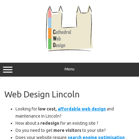
Skip
to
content
Menu
Web Design Lincoln
Looking for
low cost,
affordable web design
and
maintenance in Lincoln?
How about a
redesign
for an existing site ?
Do you need to get
more visitors
to your site?
Does your website require
search engine optimisation