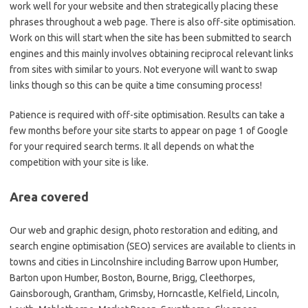
work well for your website and then strategically placing these
phrases throughout a web page. There is also off-site optimisation.
Work on this will start when the site has been submitted to search
engines and this mainly involves obtaining reciprocal relevant links
from sites with similar to yours. Not everyone will want to swap
links though so this can be quite a time consuming process!
Patience is required with off-site optimisation. Results can take a
few months before your site starts to appear on page 1 of Google
for your required search terms. It all depends on what the
competition with your site is like.
Area covered
Our web and graphic design, photo restoration and editing, and
search engine optimisation (SEO) services are available to clients in
towns and cities in Lincolnshire including Barrow upon Humber,
Barton upon Humber, Boston, Bourne, Brigg, Cleethorpes,
Gainsborough, Grantham, Grimsby, Horncastle, Kelfield, Lincoln,