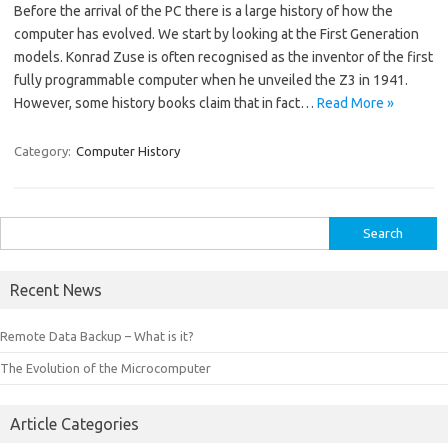
Before the arrival of the PC there is a large history of how the
computer has evolved. We start by looking at the First Generation
models. Konrad Zuse is often recognised as the inventor of the first
fully programmable computer when he unveiled the Z3 in 1941.
However, some history books claim that in fact…
Read More »
Category:
Computer History
Search
for:
Recent News
Remote Data Backup – What is it?
The Evolution of the Microcomputer
Article Categories