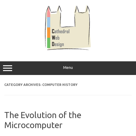
Skip
to
content
Menu
CATEGORY ARCHIVES:
COMPUTER HISTORY
The Evolution of the
Microcomputer