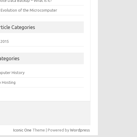
ote Data Backup – What is it?
 Evolution of the Microcomputer
rticle Categories
 2015
ategories
puter History
 Hosting
Iconic One
Theme | Powered by
Wordpress