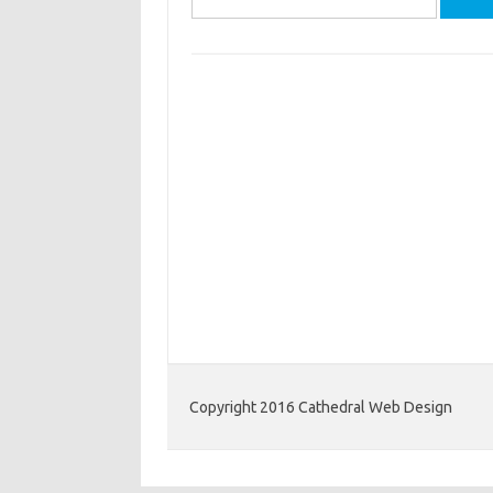
for:
Copyright 2016 Cathedral Web Design