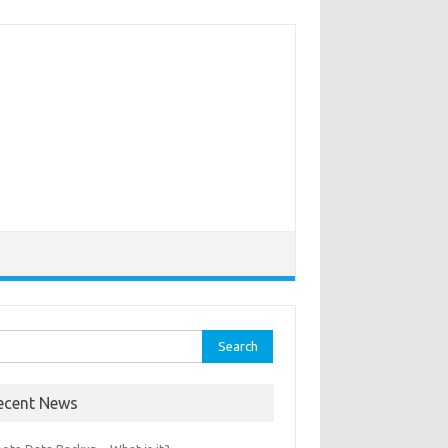
rch
ecent News