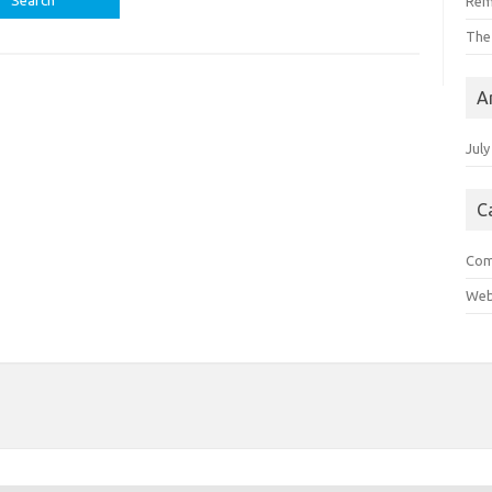
Rem
The
A
July
C
Com
Web