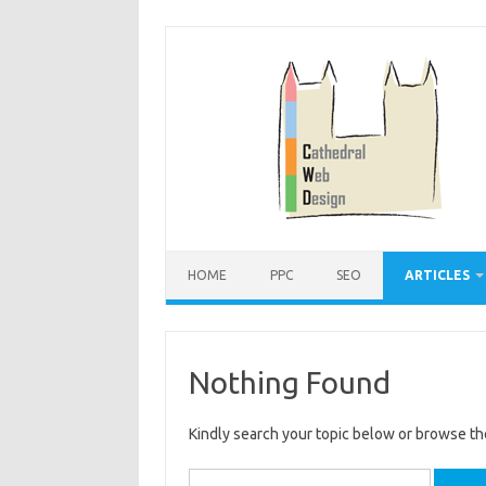
Skip
to
content
HOME
PPC
SEO
ARTICLES
Nothing Found
Kindly search your topic below or browse th
Search