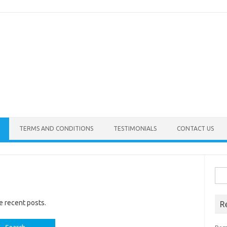
TERMS AND CONDITIONS
TESTIMONIALS
CONTACT US
Sea
for:
e recent posts.
R